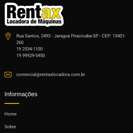
Rua Santos, 2493 - Jaraguá Piracicaba-SP - CEP: 13401-
260
19 2534-1100
19 99929-5450
comercial@rentaxlocadora.com.br
Informações
Home
Sobre