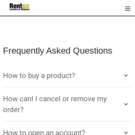
Frequently Asked Questions
How to buy a product?
How canI I cancel or remove my
order?
How to open an account?