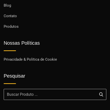
Blog
Contato
Produtos
Nossas Políticas
Privacidade & Política de Cookie
Pesquisar