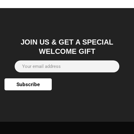
JOIN US & GET A SPECIAL
WELCOME GIFT