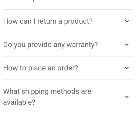
How can I return a product?
Do you provide any warranty?
How to place an order?
What shipping methods are
available?